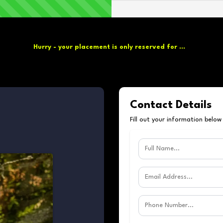
Hurry - your placement is only reserved for ...
Contact Details
Fill out your information below