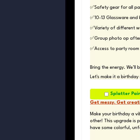
✅Access to party room 
Bring the energy. We’ll 
Let's make it a birthday
Splatter Pai
Get messy. Get creati
Make your birthday a vib
other! This upgrade is p
have some colorful, unf