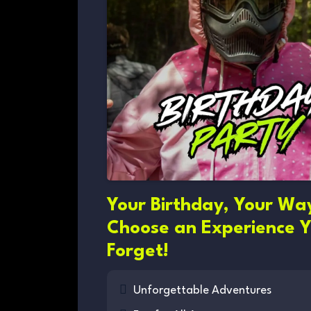
Your Birthday, Your Wa
Choose an Experience Y
Forget!
Unforgettable Adventures