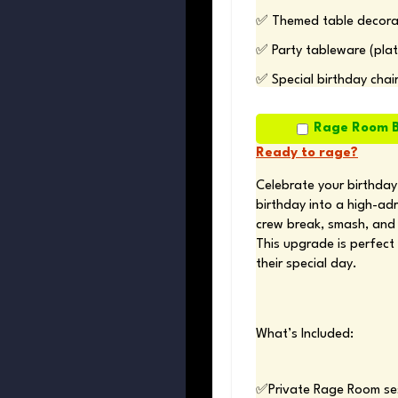
✅ Themed table decorat
✅ Party tableware (plat
✅ Special birthday chai
Rage Room B
Ready to rage?
Celebrate your birthday
birthday into a high-ad
crew break, smash, and 
This upgrade is perfect 
their special day.