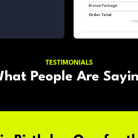
Bronze Package
Order Total
* 10
TESTIMONIALS
hat People Are Sayi