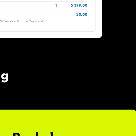
1
$ 399.00
$0.00
0% Secure & Safe Payments *
ng