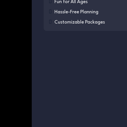
Fun for All Ages
Hassle-Free Planning
Customizable Packages