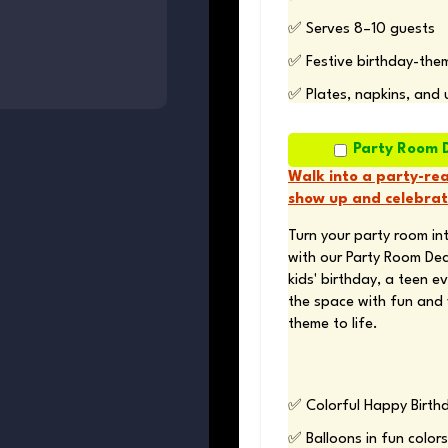
✅ Serves 8–10 guests 
✅ Festive birthday-the
✅ Plates, napkins, and 
Party Room 
Walk into a party-rea
show up and celebrat
Turn your party room int
with our Party Room Dec
kids' birthday, a teen ev
the space with fun and 
theme to life.
✅ Colorful Happy Birth
✅ Balloons in fun colors