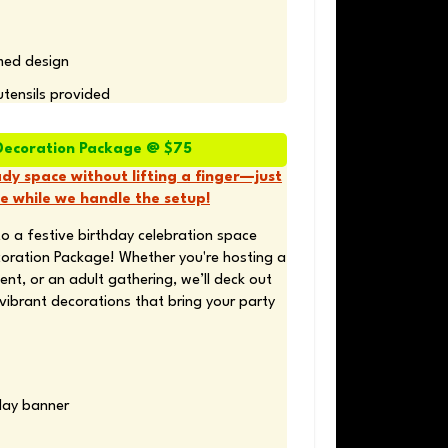
med design 
utensils provided
Decoration Package @ $75
dy space without lifting a finger—just
e while we handle the setup!
o a festive birthday celebration space 
oration Package! Whether you're hosting a 
ent, or an adult gathering, we’ll deck out 
vibrant decorations that bring your party 
day banner 
 