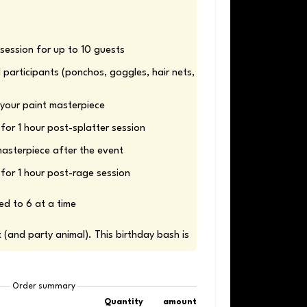
 participants (ponchos, goggles, hair nets, 
for 1 hour post-rage session
ed to 6 at a time 
t (and party animal). This birthday bash is 
Order summary
Quantity
amount