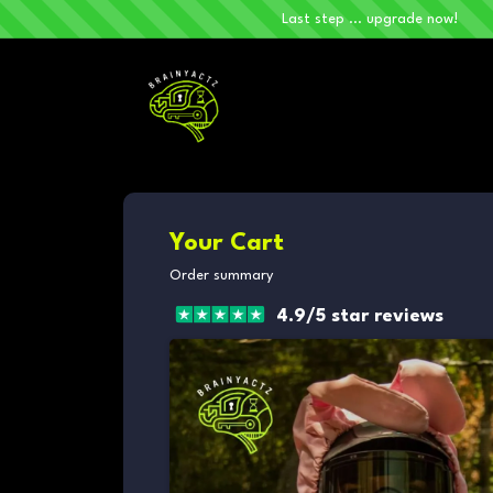
Last step ... upgrade now!
Your Cart
Order summary
4.9/5 star reviews