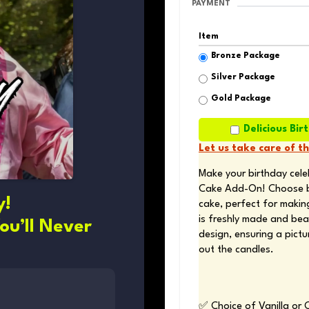
PAYMENT
Item
Bronze Package
Silver Package
Gold Package
Delicious B
Let us take care of t
Make your birthday cele
Cake Add-On! Choose bet
y!
cake, perfect for making
is freshly made and beau
ou’ll Never
design, ensuring a pict
out the candles.
✅ Choice of Vanilla or 