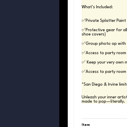
What’s Included:
✅Protective gear for all
✅Access to party room 
*San Diego & Irvine limit
Unleash your inner artis
made to pop—literally.
Item