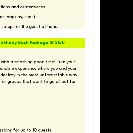
ions and centerpieces 
es, napkins, cups) 
r setup for the guest of honor
irthday Bash Package @ $150
 with a smashing good time! Turn your 
renaline experience where you and your 
destroy in the most unforgettable way. 
for groups that want to go all out for 