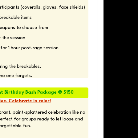
for 1 hour post-rage session
bring the breakables. 
 no one forgets.
nt Birthday Bash Package @ $150
ve. Celebrate in color!
rant, paint-splattered celebration like no 
erfect for groups ready to let loose and 
orgettable fun.