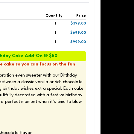
Quantity
Price
1
$399.00
1
$699.00
1
$999.00
irthday Cake Add-On @ $50
he cake so you can focus on the fun
bration even sweeter with our Birthday 
ween a classic vanilla or rich chocolate 
 birthday wishes extra special. Each cake 
tifully decorated with a festive birthday 
ure-perfect moment when it’s time to blow 
Chocolate flavor 